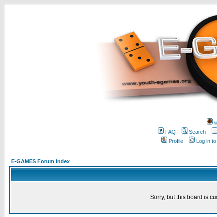
w
FAQ
Search
Profile
Log in t
E-GAMES Forum Index
Sorry, but this board is cu