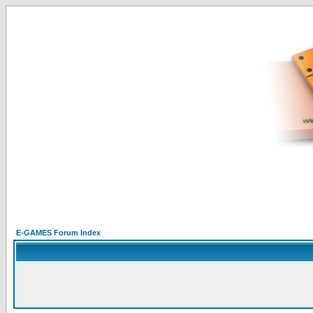
E-GAMES Forum Index