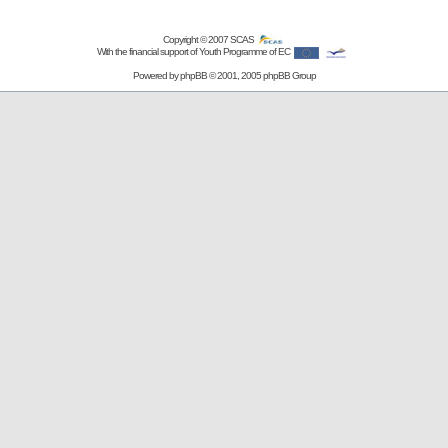
Copyright © 2007
SCAS
With the financial support of Youth Programme of EC
Powered by
phpBB
© 2001, 2005 phpBB Group