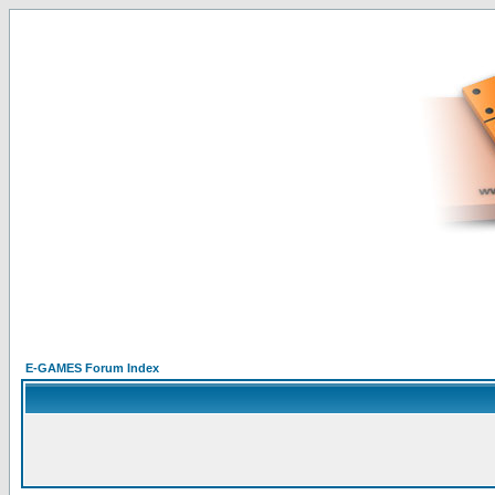
E-GAMES Forum Index