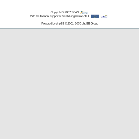
Copyright © 2007
SCAS
With the financial support of Youth Programme of EC
Powered by
phpBB
© 2001, 2005 phpBB Group