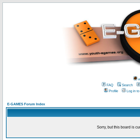
w
FAQ
Search
Profile
Log in t
E-GAMES Forum Index
Sorry, but this board is cu