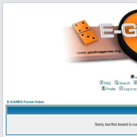
w
FAQ
Search
Profile
Log in t
E-GAMES Forum Index
Sorry, but this board is cu