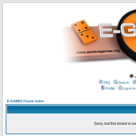
w
FAQ
Search
Profile
Log in t
E-GAMES Forum Index
Sorry, but this board is cu