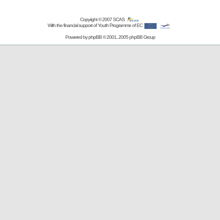
Copyright © 2007
SCAS
With the financial support of Youth Programme of EC
Powered by
phpBB
© 2001, 2005 phpBB Group