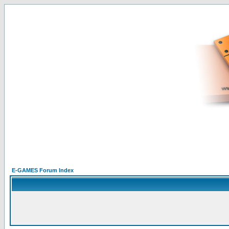
E-GAMES Forum Index