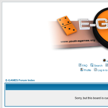
w
FAQ
Search
Profile
Log in t
E-GAMES Forum Index
Sorry, but this board is cu