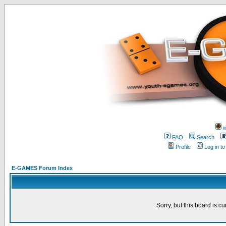
w
FAQ
Search
Profile
Log in t
E-GAMES Forum Index
Sorry, but this board is cu