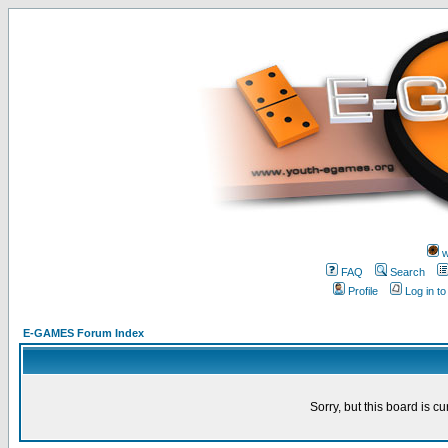
w
FAQ
Search
Profile
Log in t
E-GAMES Forum Index
Sorry, but this board is cu