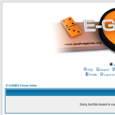
w
FAQ
Search
Profile
Log in t
E-GAMES Forum Index
Sorry, but this board is cu