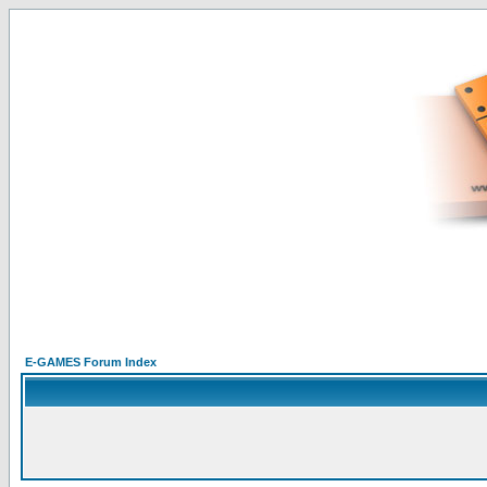
E-GAMES Forum Index