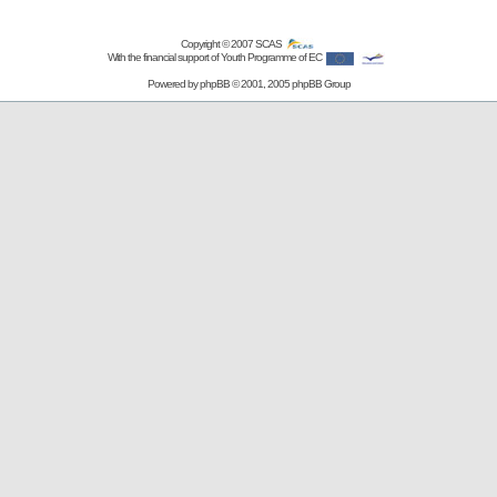
Copyright © 2007
SCAS
With the financial support of Youth Programme of EC
Powered by
phpBB
© 2001, 2005 phpBB Group