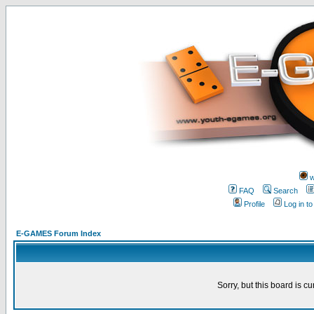
w
FAQ
Search
Profile
Log in t
E-GAMES Forum Index
Sorry, but this board is cu