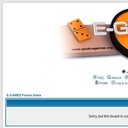
w
FAQ
Search
Profile
Log in t
E-GAMES Forum Index
Sorry, but this board is cu