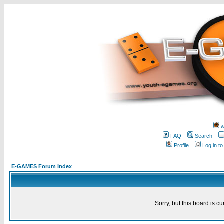
w
FAQ
Search
Profile
Log in t
E-GAMES Forum Index
Sorry, but this board is cu