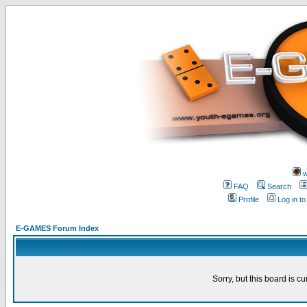
w
FAQ
Search
Profile
Log in t
E-GAMES Forum Index
Sorry, but this board is cu