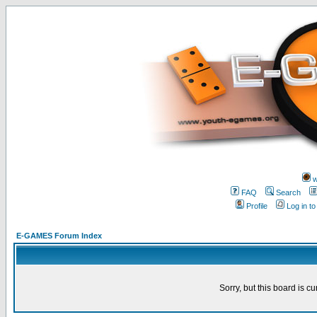
w
FAQ
Search
Profile
Log in t
E-GAMES Forum Index
Sorry, but this board is cu