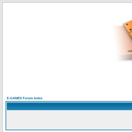
E-GAMES Forum Index