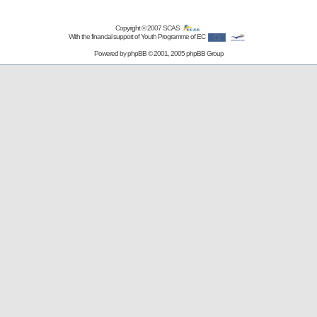
Copyright © 2007
SCAS
With the financial support of Youth Programme of EC
Powered by
phpBB
© 2001, 2005 phpBB Group