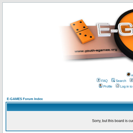
w
FAQ
Search
Profile
Log in t
E-GAMES Forum Index
Sorry, but this board is cu