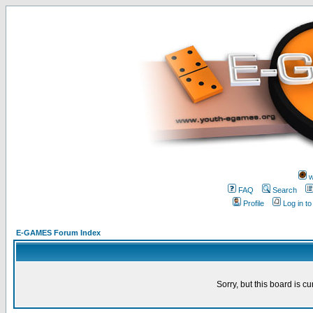
w
FAQ
Search
Profile
Log in t
E-GAMES Forum Index
Sorry, but this board is cu