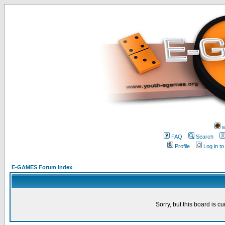
w
FAQ
Search
Profile
Log in t
E-GAMES Forum Index
Sorry, but this board is cu