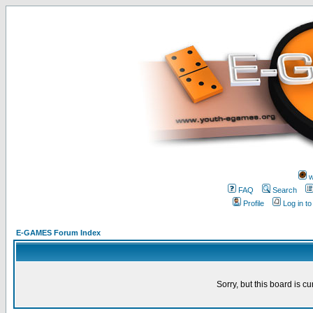
w
FAQ
Search
Profile
Log in t
E-GAMES Forum Index
Sorry, but this board is cu