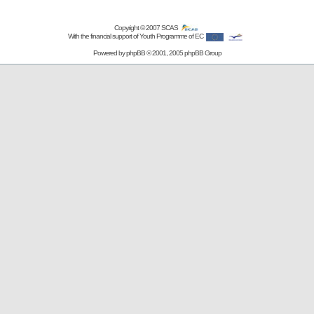
Copyright © 2007
SCAS
With the financial support of Youth Programme of EC
Powered by
phpBB
© 2001, 2005 phpBB Group