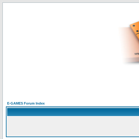
E-GAMES Forum Index