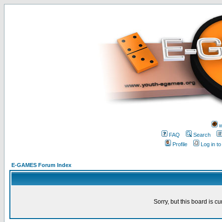
w
FAQ
Search
Profile
Log in t
E-GAMES Forum Index
Sorry, but this board is cu