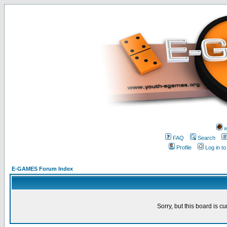
w
FAQ
Search
Profile
Log in t
E-GAMES Forum Index
Sorry, but this board is cu