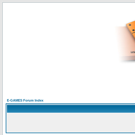
E-GAMES Forum Index