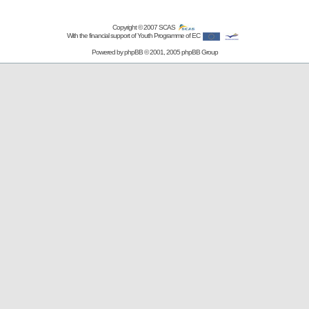
Copyright © 2007
SCAS
With the financial support of Youth Programme of EC
Powered by
phpBB
© 2001, 2005 phpBB Group