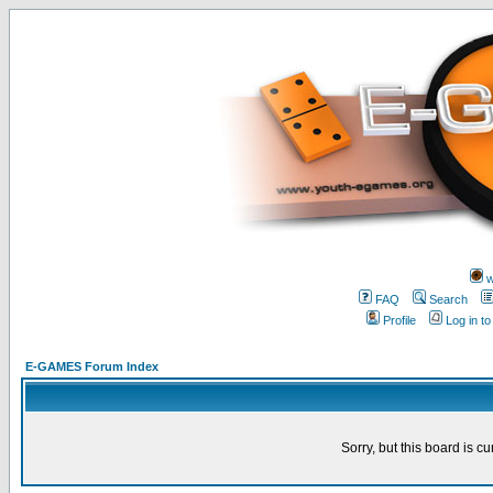
w
FAQ
Search
Profile
Log in t
E-GAMES Forum Index
Sorry, but this board is cu