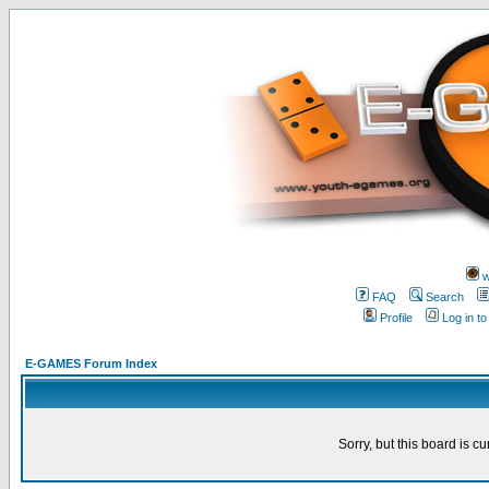
w
FAQ
Search
Profile
Log in t
E-GAMES Forum Index
Sorry, but this board is cu