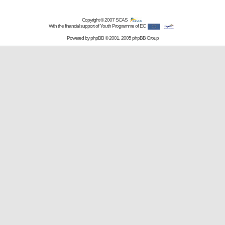
Copyright © 2007
SCAS
With the financial support of Youth Programme of EC
Powered by
phpBB
© 2001, 2005 phpBB Group