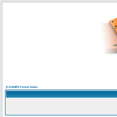
E-GAMES Forum Index