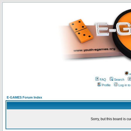
w
FAQ
Search
Profile
Log in t
E-GAMES Forum Index
Sorry, but this board is cu