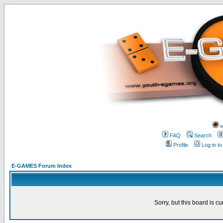
w
FAQ
Search
Profile
Log in t
E-GAMES Forum Index
Sorry, but this board is cu