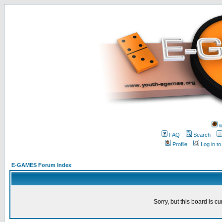
w
FAQ
Search
Profile
Log in t
E-GAMES Forum Index
Sorry, but this board is cu