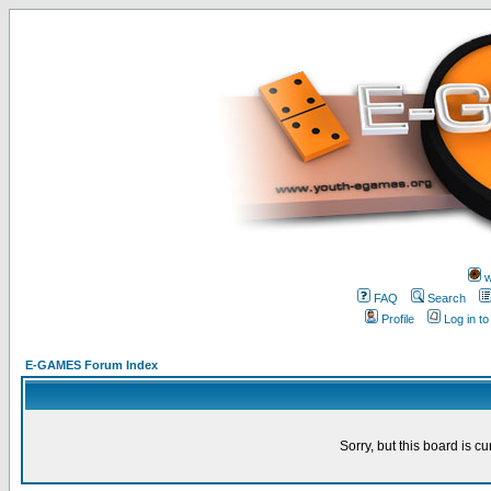
w
FAQ
Search
Profile
Log in t
E-GAMES Forum Index
Sorry, but this board is cu