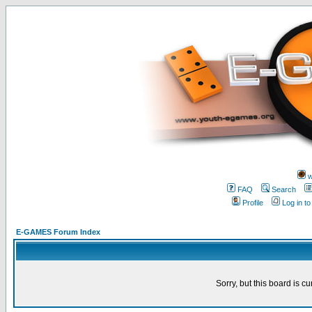
w
FAQ
Search
Profile
Log in t
E-GAMES Forum Index
Sorry, but this board is cu