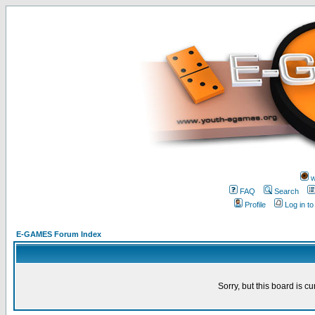
w
FAQ
Search
Profile
Log in t
E-GAMES Forum Index
Sorry, but this board is cu