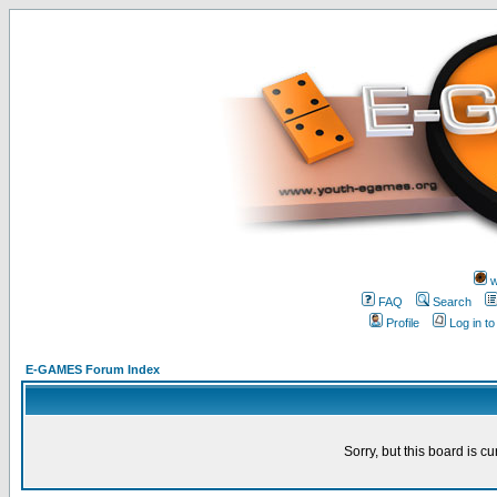
w
FAQ
Search
Profile
Log in t
E-GAMES Forum Index
Sorry, but this board is cu