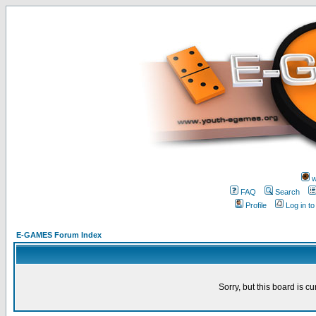
w
FAQ
Search
Profile
Log in t
E-GAMES Forum Index
Sorry, but this board is cu