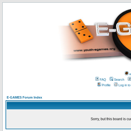
w
FAQ
Search
Profile
Log in t
E-GAMES Forum Index
Sorry, but this board is cu