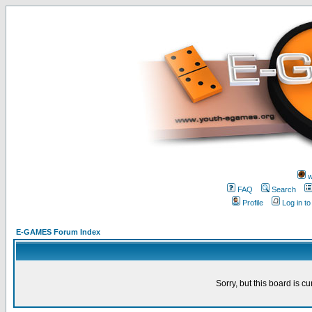
w
FAQ
Search
Profile
Log in t
E-GAMES Forum Index
Sorry, but this board is cu