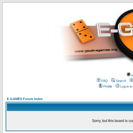
w
FAQ
Search
Profile
Log in t
E-GAMES Forum Index
Sorry, but this board is cu