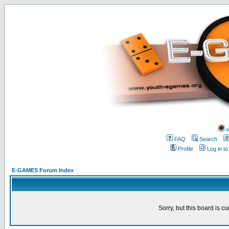
w
FAQ
Search
Profile
Log in t
E-GAMES Forum Index
Sorry, but this board is cu