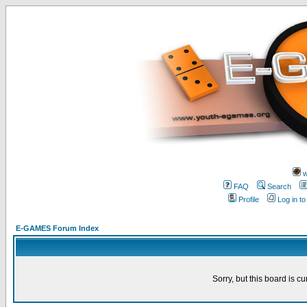
w
FAQ
Search
Profile
Log in t
E-GAMES Forum Index
Sorry, but this board is cu