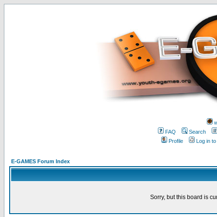
w
FAQ
Search
Profile
Log in t
E-GAMES Forum Index
Sorry, but this board is cu