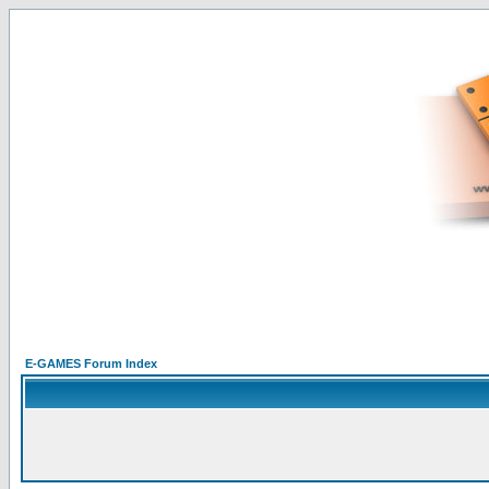
E-GAMES Forum Index