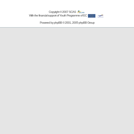
Copyright © 2007
SCAS
With the financial support of Youth Programme of EC
Powered by
phpBB
© 2001, 2005 phpBB Group