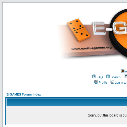
w
FAQ
Search
Profile
Log in t
E-GAMES Forum Index
Sorry, but this board is cu