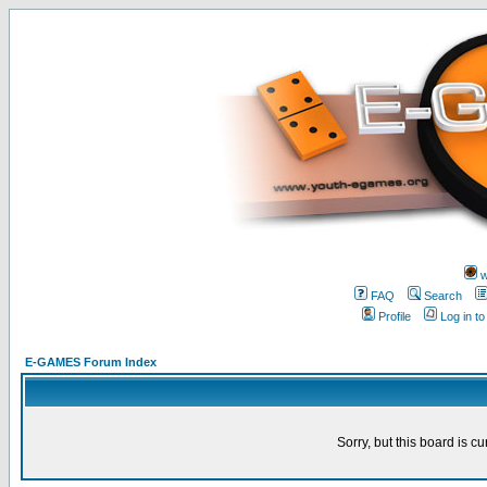
w
FAQ
Search
Profile
Log in t
E-GAMES Forum Index
Sorry, but this board is cu