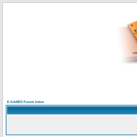
E-GAMES Forum Index