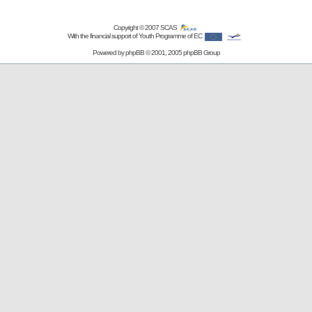
Copyright © 2007
SCAS
With the financial support of Youth Programme of EC
Powered by
phpBB
© 2001, 2005 phpBB Group