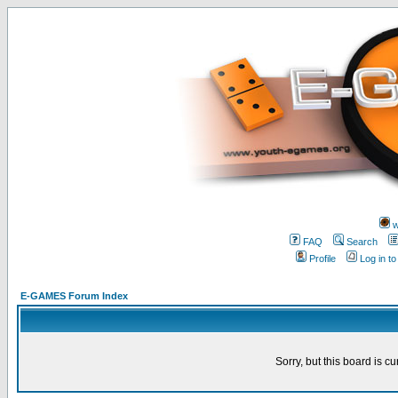
w
FAQ
Search
Profile
Log in t
E-GAMES Forum Index
Sorry, but this board is cu