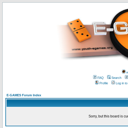
w
FAQ
Search
Profile
Log in t
E-GAMES Forum Index
Sorry, but this board is cu