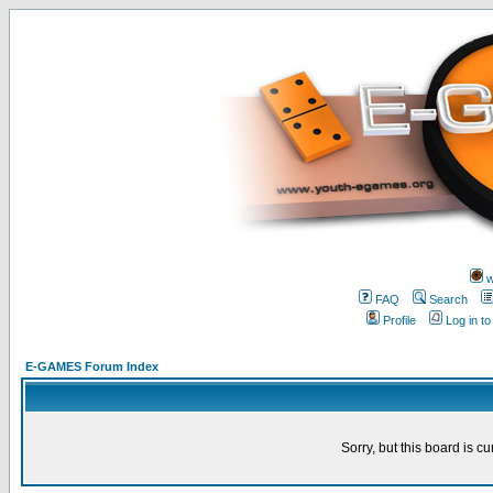
w
FAQ
Search
Profile
Log in t
E-GAMES Forum Index
Sorry, but this board is cu